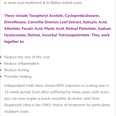
in acne scar treatment & to flatten keloid scars.
These include
Tocopheryl Acetate, Cyclopentasiloxane,
Dimethicone, Camellia Sinensis Leaf Extract, Salicylic Acid,
Allantoin, Ferulic Acid, Phytic Acid, Retinyl Palmitate, Sodium
Hyaluronate, Retinol, Ascorbyl Tetraisopalmitate
. They work
together to:
Reduce the size of the scar
Reduce inflammation
Reduce itching
Promote healing
Independent trials have shown 60% reduction in scaring over a
12-week period. Even after suffering for many years with scars,
you can now regain a much smoother & clearer skin! Scar
Repairex® Ultra is the ONLY choice of treatment for particularly
stubborn scars.