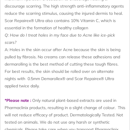
discourage scarring. The high strength anti-inflammatory agents
reduce the scarring stimulus, causing the injured dermis to heal.
Scar Repairex® Ultra also contains 10% Vitamin C, which is
essential in the formation of healthy collagen
Q: How do I treat holes in my face due to Acne like ice-pick
scars?
A: Holes in the skin occur after Acne because the skin is being
pulled by fibrosis. No creams can release these adhesions and
dermarolling is the best method of cutting these tough fibres.
For best results, the skin should be rolled over on alternate
nights with 0.5mm Demarollex® and Scar Repairex® Ultra
applied twice daily.
*Please note :
Only natural plant-based extracts are used in
Pharmaclinix products, resulting in a slight change of colour. This
will not reduce efficacy of product. Dermatologically Tested. Not
tested on animals. We do not use any harsh or synthetic
chemicals. Please take care when you transport Pharmaclinix