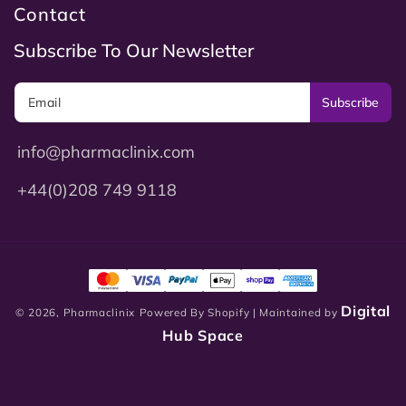
Contact
Subscribe To Our Newsletter
Subscribe
info@pharmaclinix.com
+44(0)208 749 9118
Digital
© 2026,
Pharmaclinix
Powered By Shopify
| Maintained by
Hub Space
0
0
Login
Cart