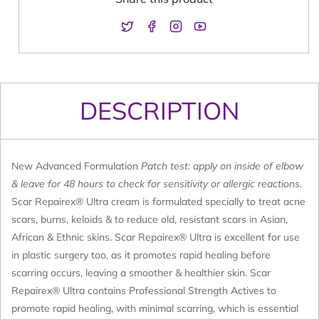
Twitter
Facebook
Instagram
YouTube
DESCRIPTION
New Advanced Formulation
Patch test: apply on inside of elbow
& leave for 48 hours to check for sensitivity or allergic reactions.
Scar Repairex® Ultra cream is formulated specially to treat acne
scars, burns, keloids & to reduce old, resistant scars in Asian,
African & Ethnic skins. Scar Repairex® Ultra is excellent for use
in plastic surgery too, as it promotes rapid healing before
scarring occurs, leaving a smoother & healthier skin. Scar
Repairex® Ultra contains Professional Strength Actives to
promote rapid healing, with minimal scarring, which is essential