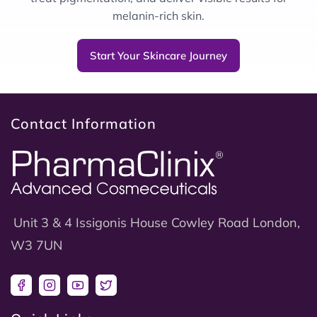
melanin-rich skin.
Start Your Skincare Journey
Contact Information
Unit 3 & 4 Issigonis House Cowley Road London,
W3 7UN
Facebook
Instagram
YouTube
Twitter