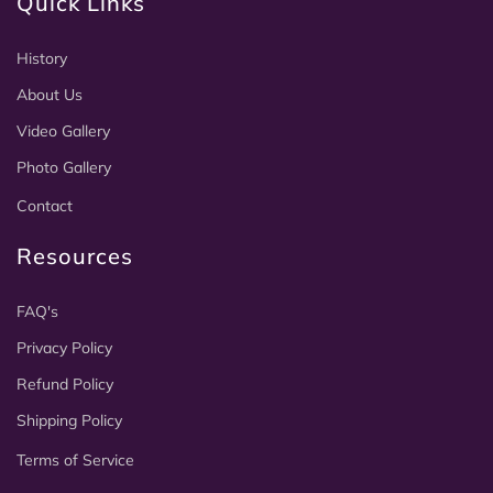
Quick Links
History
About Us
Video Gallery
Photo Gallery
Contact
Resources
FAQ's
Privacy Policy
Refund Policy
Shipping Policy
Terms of Service