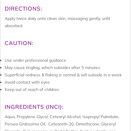
DIRECTIONS:
Apply twice daily onto clean skin, massaging gently, until
absorbed.
CAUTION:
Use under professional guidance
May cause tingling, which subsides after 5 minutes
Superficial redness & flaking is normal & will subside in a week
Avoid contact with eyes
Keep out of reach of children
INGREDIENTS (INCI):
Aqua, Propylene Glycol, Cetearyl Alcohol, Isopropyl Palmitate,
Persea Gratissima Oil, Ceteareth-20, Dimethicone, Glyceryl