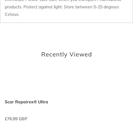
products. Protect against light. Store between 5-25 degrees
Celsius.
Recently Viewed
Scar Repairex® Ultra
£76.99 GBP