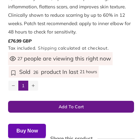
inflammation, flattens scars, and improves skin texture.
Clinically shown to reduce scarring by up to 60% in 12
weeks. Patch test recommended: apply to inner elbow for
48 hours to check for sensitivity.
Regular
£76.99 GBP
Tax included.
Shipping
calculated at checkout.
price
people are viewing this right now
27
Sold
product In last
21 hours
26
Decrease
Increase
quantity
quantity
for
for
Add To Cart
Scar
Scar
Repairex®
Repairex®
Ultra
Ultra
Buy Now
Share this product