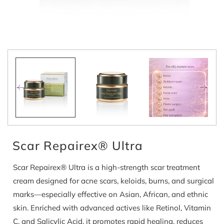
Open
media
1
in
modal
Scar Repairex® Ultra
Scar Repairex® Ultra is a high-strength scar treatment
cream designed for acne scars, keloids, burns, and surgical
marks—especially effective on Asian, African, and ethnic
skin. Enriched with advanced actives like Retinol, Vitamin
C, and Salicylic Acid, it promotes rapid healing, reduces