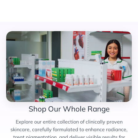
Shop Our Whole Range
Explore our entire collection of clinically proven
skincare, carefully formulated to enhance radiance,
treat pigmentation, and deliver visible results for