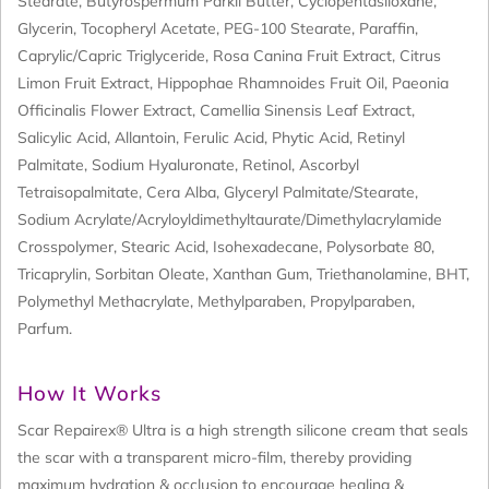
Stearate, Butyrospermum Parkii Butter, Cyclopentasiloxane,
Glycerin, Tocopheryl Acetate, PEG-100 Stearate, Paraffin,
Caprylic/Capric Triglyceride, Rosa Canina Fruit Extract, Citrus
Limon Fruit Extract, Hippophae Rhamnoides Fruit Oil, Paeonia
Officinalis Flower Extract, Camellia Sinensis Leaf Extract,
Salicylic Acid, Allantoin, Ferulic Acid, Phytic Acid, Retinyl
Palmitate, Sodium Hyaluronate, Retinol, Ascorbyl
Tetraisopalmitate, Cera Alba, Glyceryl Palmitate/Stearate,
Sodium Acrylate/Acryloyldimethyltaurate/Dimethylacrylamide
Crosspolymer, Stearic Acid, Isohexadecane, Polysorbate 80,
Tricaprylin, Sorbitan Oleate, Xanthan Gum, Triethanolamine, BHT,
Polymethyl Methacrylate, Methylparaben, Propylparaben,
Parfum.
How It Works
Scar Repairex® Ultra is a high strength silicone cream that seals
the scar with a transparent micro-film, thereby providing
maximum hydration & occlusion to encourage healing &