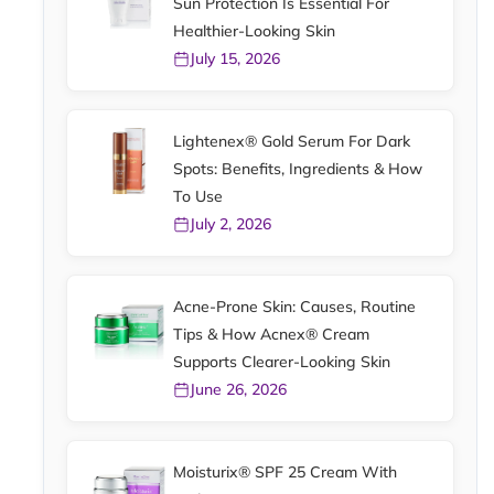
Sun Protection Is Essential For
Healthier-Looking Skin
July 15, 2026
Lightenex® Gold Serum For Dark
Spots: Benefits, Ingredients & How
To Use
July 2, 2026
Acne-Prone Skin: Causes, Routine
Tips & How Acnex® Cream
Supports Clearer-Looking Skin
June 26, 2026
Moisturix® SPF 25 Cream With