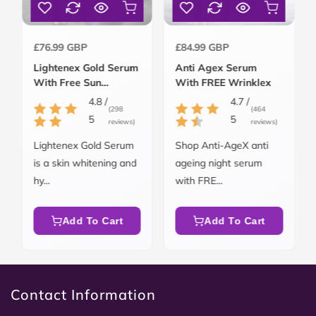
Regular
Regular
£76.99 GBP
£84.99 GBP
price
price
Lightenex Gold Serum
Anti Agex Serum
With Free Sun
With FREE Wrinklex
Blockex SPF 50
4.8 /
4.7 /
(298
(464
5
5
reviews)
reviews)
Lightenex Gold Serum
Shop Anti-AgeX anti
is a skin whitening and
ageing night serum
hy...
with FRE...
Add To Cart
Add To Cart
Contact Information