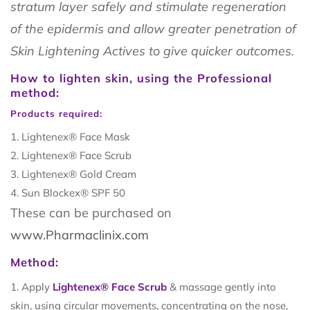
stratum layer safely and stimulate regeneration
of the epidermis and allow greater penetration of
Skin Lightening Actives to give quicker outcomes.
How to lighten skin, using the Professional
method:
Products required:
Lightenex® Face Mask
Lightenex® Face Scrub
Lightenex® Gold Cream
Sun Blockex® SPF 50
These can be purchased on
www.Pharmaclinix.com
Method:
Apply
Lightenex® Face Scrub
& massage gently into
skin, using circular movements, concentrating on the nose,