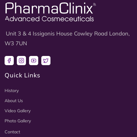
Unit 3 & 4 Issigonis House Cowley Road London,
W3 7UN
Facebook
Instagram
YouTube
Twitter
Quick Links
History
About Us
Video Gallery
Photo Gallery
Contact