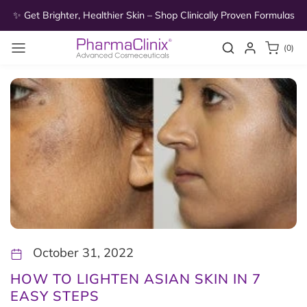
Skip to
as
✨ Get Brighter, Healthier Skin – Shop Clinically Proven Formulas
✨
content
0
Search
Login
(0)
items
October 31, 2022
HOW TO LIGHTEN ASIAN SKIN IN 7
EASY STEPS