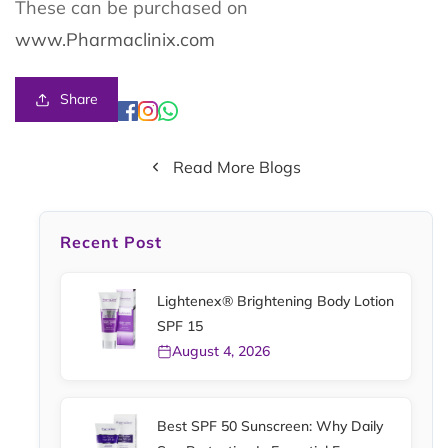
These can be purchased on
www.Pharmaclinix.com
Share
Read More Blogs
Recent Post
Lightenex® Brightening Body Lotion
SPF 15
August 4, 2026
Best SPF 50 Sunscreen: Why Daily