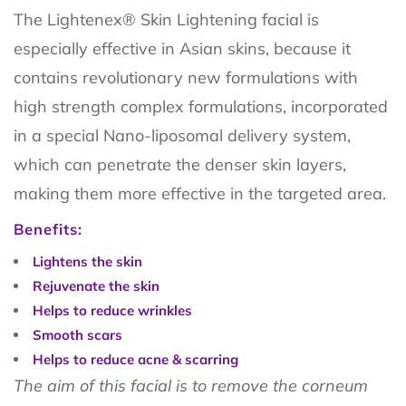
The Lightenex® Skin Lightening facial is
especially effective in Asian skins, because it
contains revolutionary new formulations with
high strength complex formulations, incorporated
in a special Nano-liposomal delivery system,
which can penetrate the denser skin layers,
making them more effective in the targeted area.
Benefits:
Lightens the skin
Rejuvenate the skin
Helps to reduce wrinkles
Smooth scars
Helps to redu
ce a
cne & scarring
The aim of this facial is to remove the corneum