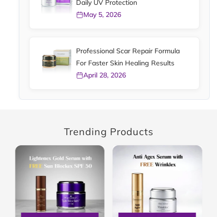
Daily UV Protection
May 5, 2026
Professional Scar Repair Formula
For Faster Skin Healing Results
April 28, 2026
Trending Products