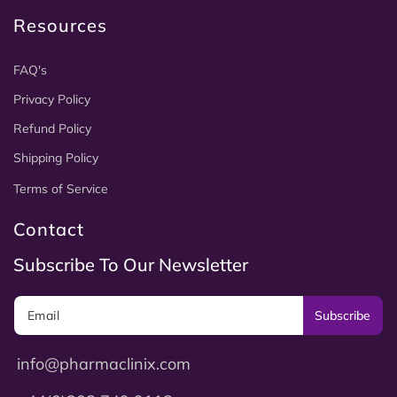
Resources
FAQ's
Privacy Policy
Refund Policy
Shipping Policy
Terms of Service
Contact
Subscribe To Our Newsletter
Subscribe
info@pharmaclinix.com