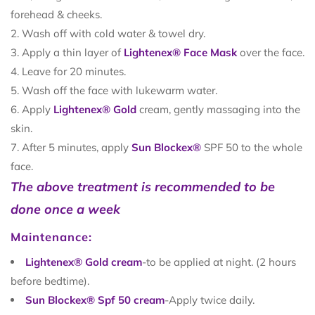
forehead & cheeks.
Wash off with cold water & towel dry.
Apply a thin layer of
Lightenex® Face Mask
over the face.
Leave for 20 minutes.
Wash off the face with lukewarm water.
Apply
Lightenex® Gold
cream, gently massaging into the
skin.
After 5 minutes, apply
Sun Blockex®
SPF 50 to the whole
face.
The above treatment is recommended to be
done once a week
Maintenance:
Lightenex® Gold cream
-to be applied at night. (2 hours
before bedtime).
Sun Blockex® Spf 50 cream
-Apply twice daily.