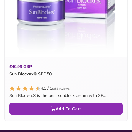
Regular
£40.99 GBP
price
Sun Blockex® SPF 50
4.5 / 5
(382 reviews)
Sun Blockex® is the best sunblock cream with SP...
Add To Cart