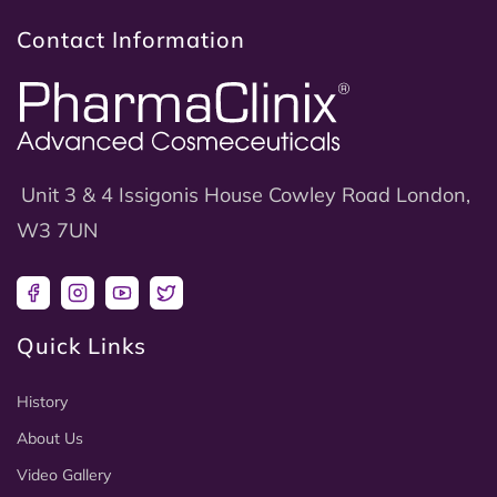
Contact Information
Unit 3 & 4 Issigonis House Cowley Road London,
W3 7UN
Facebook
Instagram
YouTube
Twitter
Quick Links
History
About Us
Video Gallery