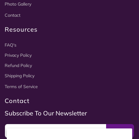
Photo Gallery
Contact
Resources
FAQ's
Privacy Policy
Refund Policy
Shipping Policy
Terms of Service
Contact
Subscribe To Our Newsletter
Subscribe