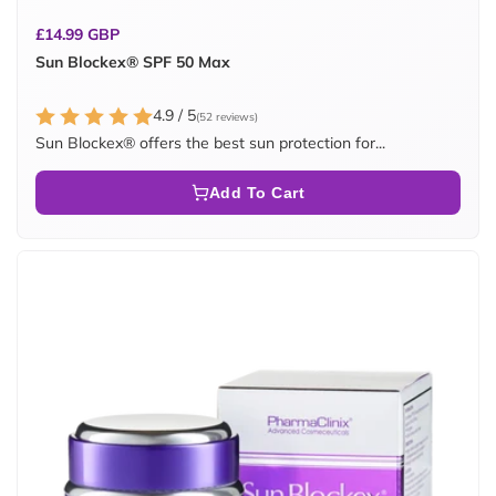
Regular
£14.99 GBP
price
Sun Blockex® SPF 50 Max
4.9 / 5
(52 reviews)
Sun Blockex® offers the best sun protection for...
Add To Cart