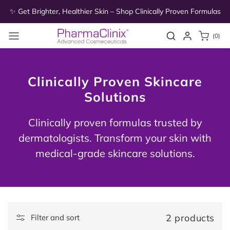
Skip to
as
✨ Get Brighter, Healthier Skin – Shop Clinically Proven Formulas
✨
content
0
Search
Login
(0)
items
Clinically Proven Skincare
Solutions
Clinically proven formulas trusted by
dermatologists. Transform your skin with
medical-grade skincare solutions.
2 products
Filter and sort