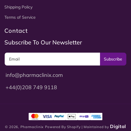
Shipping Policy
Terms of Service
Contact
Subscribe To Our Newsletter
Subscribe
info@pharmaclinix.com
+44(0)208 749 9118
Digital
© 2026,
Pharmaclinix
Powered By Shopify
| Maintained by