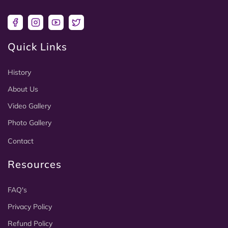
Facebook
Instagram
YouTube
Twitter
Quick Links
History
About Us
Video Gallery
Photo Gallery
Contact
Resources
FAQ's
Privacy Policy
Refund Policy