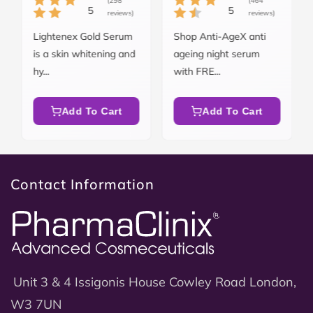
(298
(464
5
5
reviews)
reviews)
Lightenex Gold Serum
Shop Anti-AgeX anti
is a skin whitening and
ageing night serum
hy...
with FRE...
Add To Cart
Add To Cart
Contact Information
Unit 3 & 4 Issigonis House Cowley Road London,
W3 7UN