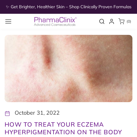
Skip to
as
✨ Get Brighter, Healthier Skin – Shop Clinically Proven Formulas
✨
content
0
Search
Login
(0)
items
October 31, 2022
HOW TO TREAT YOUR ECZEMA
HYPERPIGMENTATION ON THE BODY