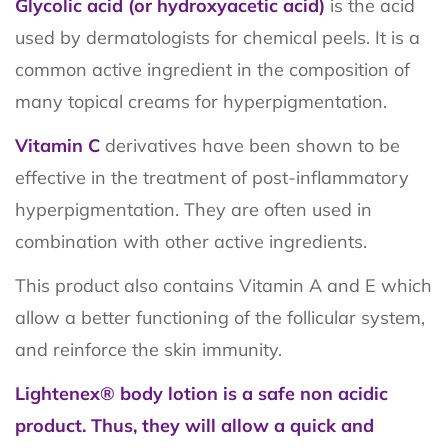
Glycolic acid (or hydroxyacetic acid)
is the acid
used by dermatologists for chemical peels. It is a
common active ingredient in the composition of
many topical creams for hyperpigmentation.
Vitamin C
derivatives have been shown to be
effective in the treatment of post-inflammatory
hyperpigmentation. They are often used in
combination with other active ingredients.
This product also contains Vitamin A and E which
allow a better functioning of the follicular system,
and reinforce the skin immunity.
Lightenex® body lotion is a safe non acidic
product. Thus, they will allow a quick and