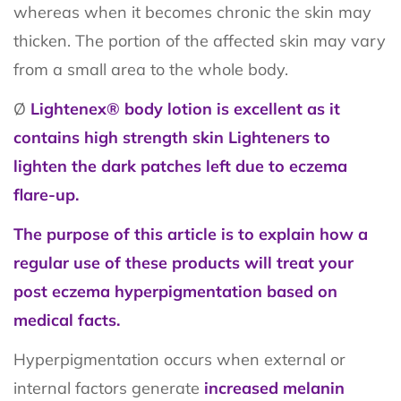
whereas when it becomes chronic the skin may
thicken. The portion of the affected skin may vary
from a small area to the whole body.
Ø
Lightenex® body lotion is excellent as it
contains high strength skin Lighteners to
lighten the dark patches left due to eczema
flare-up.
The purpose of this article is to explain how a
regular use of these products will treat your
post eczema hyperpigmentation based on
medical facts.
Hyperpigmentation occurs when external or
internal factors generate
increased melanin