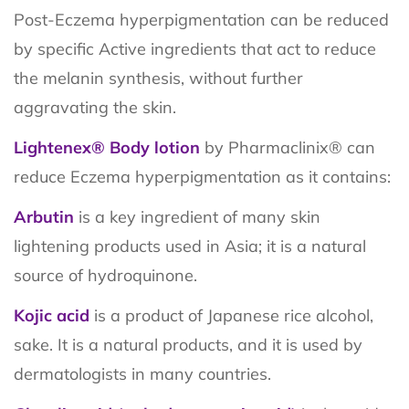
Post-Eczema hyperpigmentation can be reduced
by specific Active ingredients that act to reduce
the melanin synthesis, without further
aggravating the skin.
Lightenex® Body lotion
by Pharmaclinix® can
reduce Eczema hyperpigmentation as it contains:
Arbutin
is a key ingredient of many skin
lightening products used in Asia; it is a natural
source of hydroquinone.
Kojic acid
is a product of Japanese rice alcohol,
sake. It is a natural products, and it is used by
dermatologists in many countries.