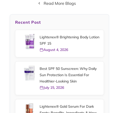
Read More Blogs
Recent Post
Lightenex® Brightening Body Lotion
SPF 15
August 4, 2026
Best SPF 50 Sunscreen: Why Daily
Sun Protection Is Essential For
Healthier-Looking Skin
July 15, 2026
Lightenex® Gold Serum For Dark
Spots: Benefits, Ingredients & How