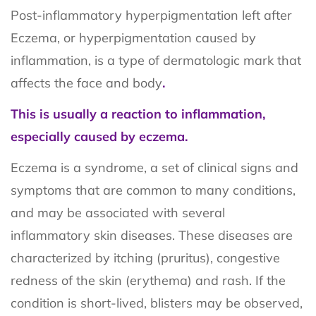
Post-inflammatory hyperpigmentation left after
Eczema, or hyperpigmentation caused by
inflammation, is a type of dermatologic mark that
affects the face and body
.
This is usually a reaction to inflammation,
especially caused by eczema.
Eczema is a syndrome, a set of clinical signs and
symptoms that are common to many conditions,
and may be associated with several
inflammatory skin diseases. These diseases are
characterized by itching (pruritus), congestive
redness of the skin (erythema) and rash. If the
condition is short-lived, blisters may be observed,