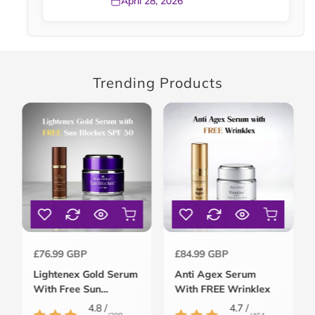
April 28, 2026
Trending Products
Regular
Regular
£76.99 GBP
£84.99 GBP
price
price
Lightenex Gold Serum
Anti Agex Serum
With Free Sun
With FREE Wrinklex
Blockex SPF 50
4.8 /
4.7 /