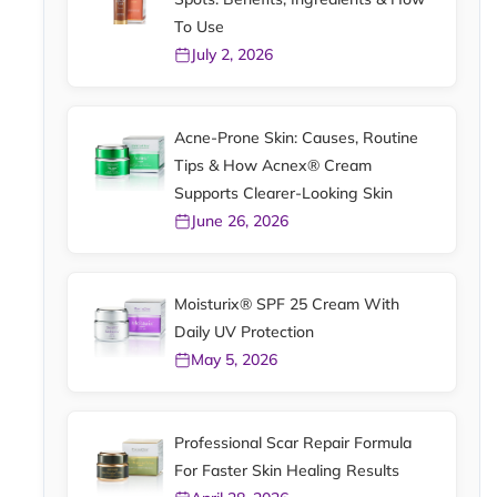
To Use
July 2, 2026
Acne-Prone Skin: Causes, Routine
Tips & How Acnex® Cream
Supports Clearer-Looking Skin
June 26, 2026
Moisturix® SPF 25 Cream With
Daily UV Protection
May 5, 2026
Professional Scar Repair Formula
For Faster Skin Healing Results