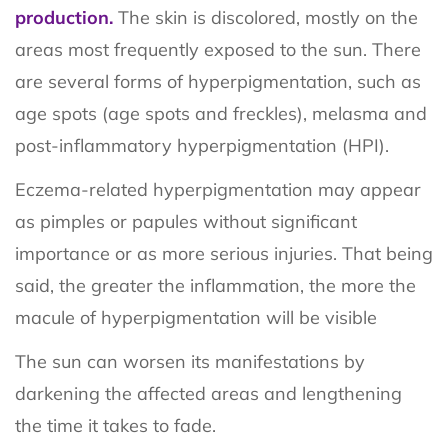
production.
The skin is discolored, mostly on the
areas most frequently exposed to the sun. There
are several forms of hyperpigmentation, such as
age spots (age spots and freckles), melasma and
post-inflammatory hyperpigmentation (HPI).
Eczema-related hyperpigmentation may appear
as pimples or papules without significant
importance or as more serious injuries. That being
said, the greater the inflammation, the more the
macule of hyperpigmentation will be visible
The sun can worsen its manifestations by
darkening the affected areas and lengthening
the time it takes to fade.