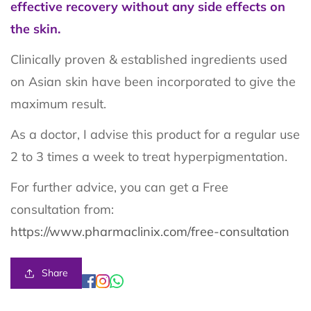
effective recovery without any side effects on
the skin.
Clinically proven & established ingredients used
on Asian skin have been incorporated to give the
maximum result.
As a doctor, I advise this product for a regular use
2 to 3 times a week to treat hyperpigmentation.
For further advice, you can get a Free
consultation from:
https://www.pharmaclinix.com/free-consultation
Share