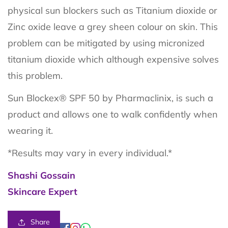
physical sun blockers such as Titanium dioxide or
Zinc oxide leave a grey sheen colour on skin. This
problem can be mitigated by using micronized
titanium dioxide which although expensive solves
this problem.
Sun Blockex® SPF 50 by Pharmaclinix, is such a
product and allows one to walk confidently when
wearing it.
*Results may vary in every individual.*
Shashi Gossain
Skincare Expert
Share