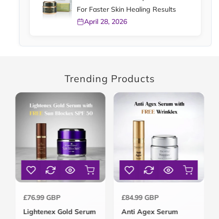
For Faster Skin Healing Results
April 28, 2026
Trending Products
Regular
Regular
£76.99 GBP
£84.99 GBP
price
price
Lightenex Gold Serum
Anti Agex Serum