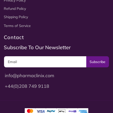
Privacy Policy
Refund Policy
Shipping Policy
Terms of Service
Contact
Subscribe To Our Newsletter
Subscribe
info@pharmaclinix.com
+44(0)208 749 9118