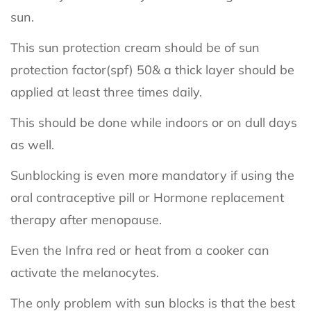
sun.
This sun protection cream should be of sun
protection factor(spf) 50& a thick layer should be
applied at least three times daily.
This should be done while indoors or on dull days
as well.
Sunblocking is even more mandatory if using the
oral contraceptive pill or Hormone replacement
therapy after menopause.
Even the Infra red or heat from a cooker can
activate the melanocytes.
The only problem with sun blocks is that the best