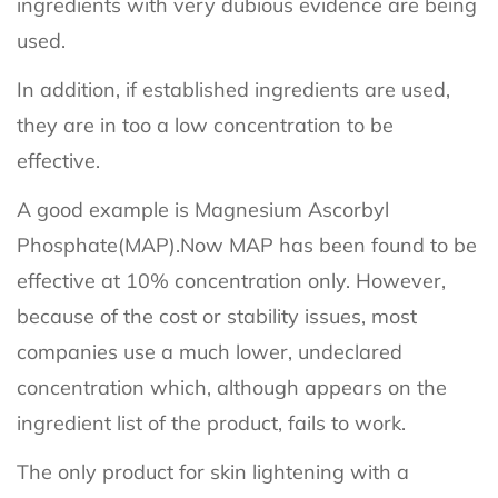
ingredients with very dubious evidence are being
used.
In addition, if established ingredients are used,
they are in too a low concentration to be
effective.
A good example is Magnesium Ascorbyl
Phosphate(MAP).Now MAP has been found to be
effective at 10% concentration only. However,
because of the cost or stability issues, most
companies use a much lower, undeclared
concentration which, although appears on the
ingredient list of the product, fails to work.
The only product for skin lightening with a