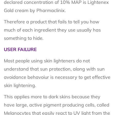
declared concentration of 10% MAP is Lightenex
Gold cream by Pharmaclinix.
Therefore a product that fails to tell you how
much of each ingredient they use usually has
something to hide.
USER FAILURE
Most people using skin lighteners do not
understand that sun protection, along with sun
avoidance behavoiur is necessary to get effective
skin lightening.
This applies more to dark skins because they
have large, active pigment producing cells, called
Melanocytes that easily react to UV light from the