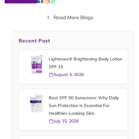
Read More Blogs
Recent Post
Lightenex® Brightening Body Lotion
SPF 15
August 4, 2026
Best SPF 50 Sunscreen: Why Daily
Sun Protection Is Essential For
Healthier-Looking Skin
July 15, 2026