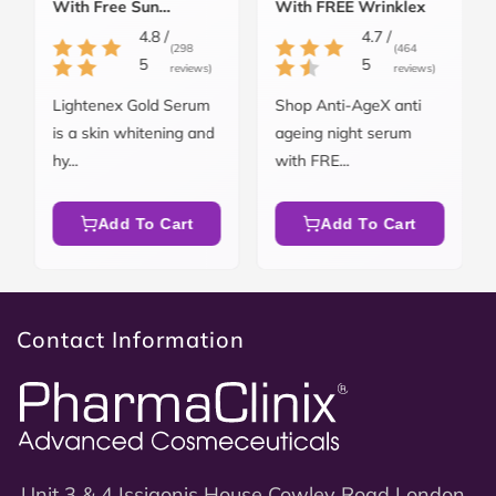
With Free Sun
With FREE Wrinklex
Blockex SPF 50
4.8 /
4.7 /
(298
(464
5
5
reviews)
reviews)
Lightenex Gold Serum
Shop Anti-AgeX anti
is a skin whitening and
ageing night serum
hy...
with FRE...
Add To Cart
Add To Cart
Contact Information
Unit 3 & 4 Issigonis House Cowley Road London,