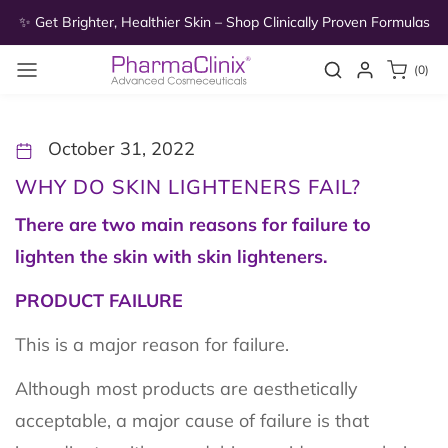
Skip to
as
✨ Get Brighter, Healthier Skin – Shop Clinically Proven Formulas
✨
content
0
Search
Login
(0)
items
October 31, 2022
WHY DO SKIN LIGHTENERS FAIL?
There are two main reasons for failure to
lighten the skin with skin lighteners.
PRODUCT FAILURE
This is a major reason for failure.
Although most products are aesthetically
acceptable, a major cause of failure is that