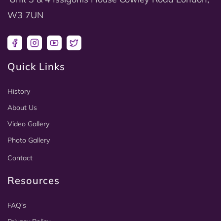
W3 7UN
Facebook
Instagram
YouTube
Twitter
Quick Links
History
About Us
Video Gallery
Photo Gallery
Contact
Resources
FAQ's