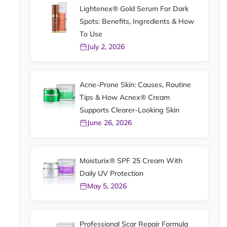
Lightenex® Gold Serum For Dark
Spots: Benefits, Ingredients & How
To Use
July 2, 2026
Acne-Prone Skin: Causes, Routine
Tips & How Acnex® Cream
Supports Clearer-Looking Skin
June 26, 2026
Moisturix® SPF 25 Cream With
Daily UV Protection
May 5, 2026
Professional Scar Repair Formula